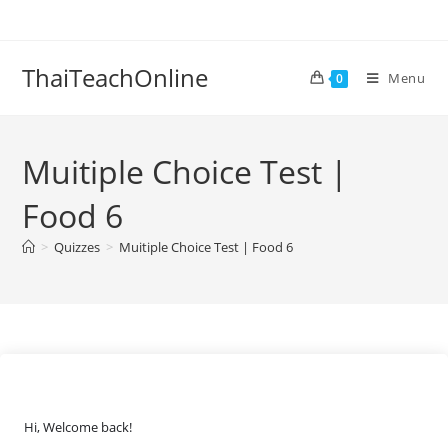
ThaiTeachOnline
Menu
0
Muitiple Choice Test |
Food 6
>
Quizzes
>
Muitiple Choice Test | Food 6
Hi, Welcome back!