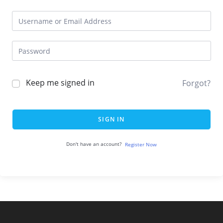
Keep me signed in
Forgot?
SIGN IN
Don't have an account?
Register Now