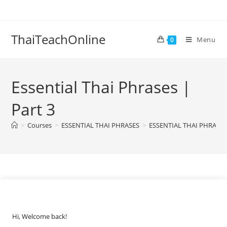
ThaiTeachOnline
Menu
0
Essential Thai Phrases |
Part 3
>
Courses
>
ESSENTIAL THAI PHRASES
>
ESSENTIAL THAI PHRASES
Hi, Welcome back!