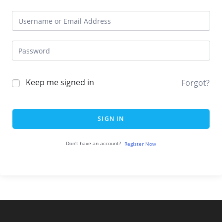
Keep me signed in
Forgot?
SIGN IN
Don't have an account?
Register Now