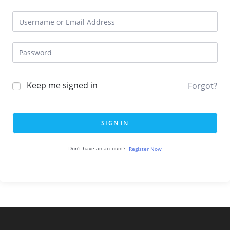
Keep me signed in
Forgot?
SIGN IN
Don't have an account?
Register Now