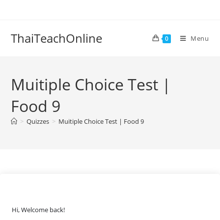
ThaiTeachOnline
Menu
0
Muitiple Choice Test |
Food 9
>
Quizzes
>
Muitiple Choice Test | Food 9
Hi, Welcome back!