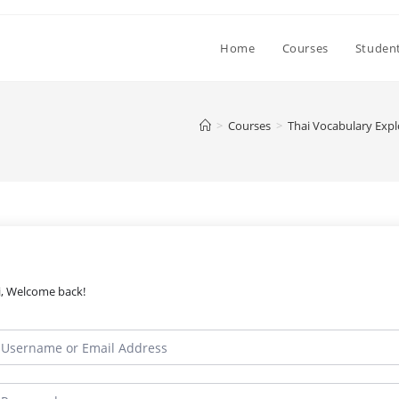
Home
Courses
Student
>
Courses
>
Thai Vocabulary Expl
i, Welcome back!