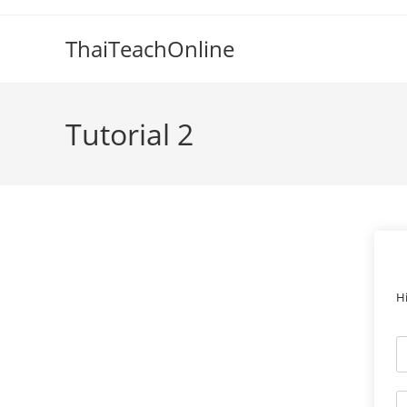
ThaiTeachOnline
Tutorial 2
H