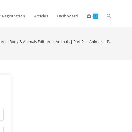
 Registration
Articles
Dashboard
0
orer : Body & Animals Edition
>
Animals | Part 2
>
Animals | Part 2