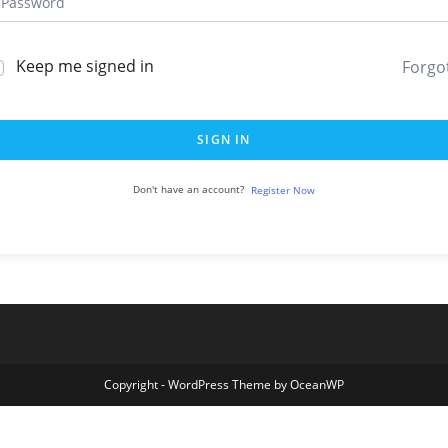
Keep me signed in
Forgo
SIGN IN
Don't have an account?
Register Now
Copyright - WordPress Theme by OceanWP