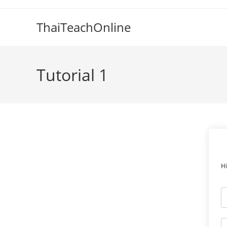
ThaiTeachOnline
Tutorial 1
H