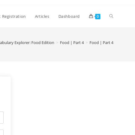
 Registration
Articles
Dashboard
0
abulary Explorer: Food Edition
>
Food | Part 4
>
Food | Part 4