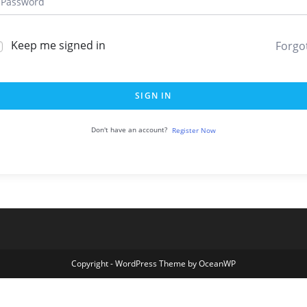
Keep me signed in
Forgo
SIGN IN
Don't have an account?
Register Now
Copyright - WordPress Theme by OceanWP