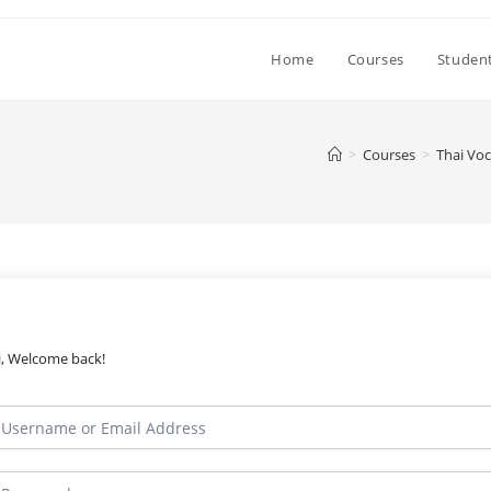
Home
Courses
Student
>
Courses
>
Thai Voc
i, Welcome back!