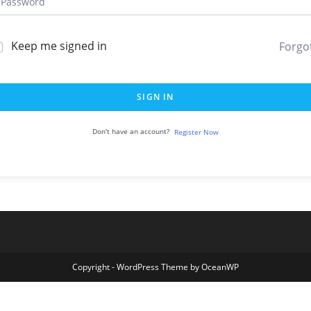
Keep me signed in
Forgo
SIGN IN
Don't have an account?
Register Now
Copyright - WordPress Theme by OceanWP