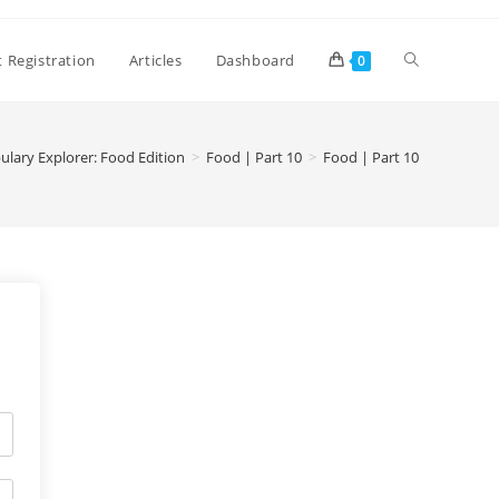
 Registration
Articles
Dashboard
0
ulary Explorer: Food Edition
>
Food | Part 10
>
Food | Part 10