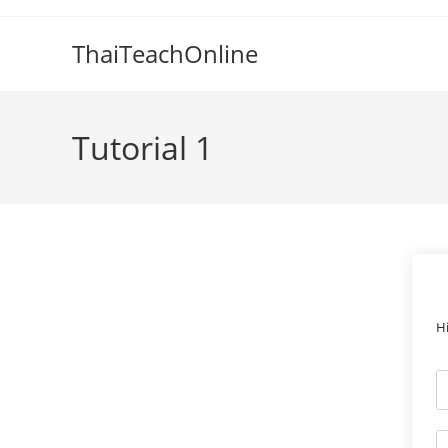
ThaiTeachOnline
Tutorial 1
H