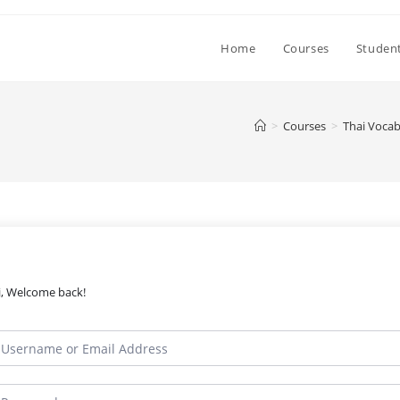
Home
Courses
Student
>
Courses
>
Thai Vocab
i, Welcome back!