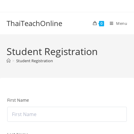
ThaiTeachOnline
Menu
0
Student Registration
>
Student Registration
First Name