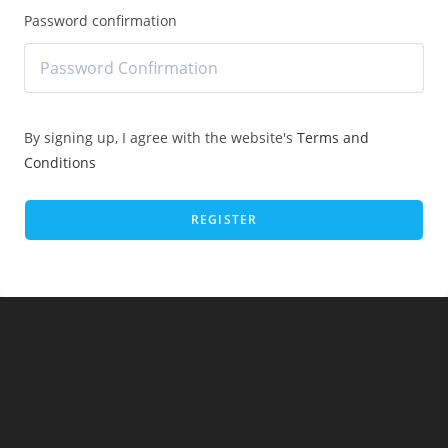
Password confirmation
By signing up, I agree with the website's
Terms and
Conditions
REGISTER