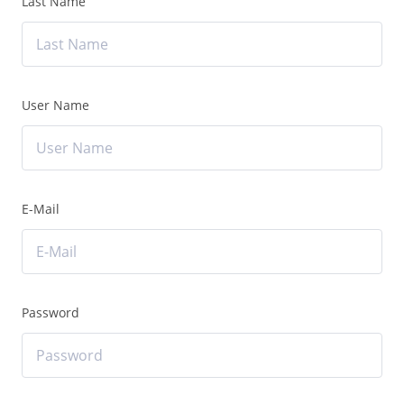
Last Name
User Name
E-Mail
Password