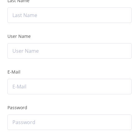
Last Name
User Name
E-Mail
Password