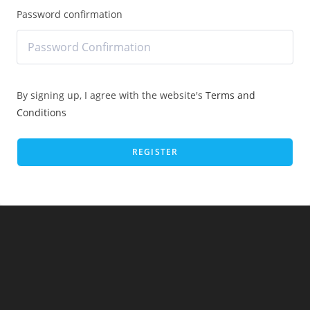
Password confirmation
By signing up, I agree with the website's
Terms and
Conditions
REGISTER