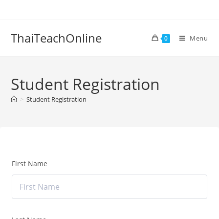
ThaiTeachOnline
Menu
0
Student Registration
>
Student Registration
First Name