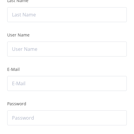
Last Name
User Name
E-Mail
Password