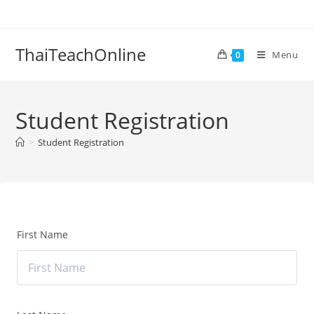
ThaiTeachOnline
Menu
0
Student Registration
>
Student Registration
First Name