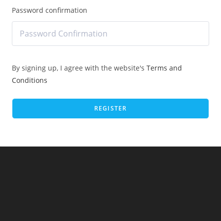
Password confirmation
By signing up, I agree with the website's
Terms and
Conditions
REGISTER