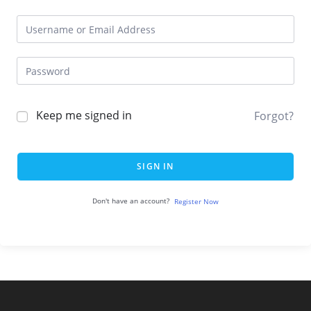
Keep me signed in
Forgot?
SIGN IN
Don't have an account?
Register Now