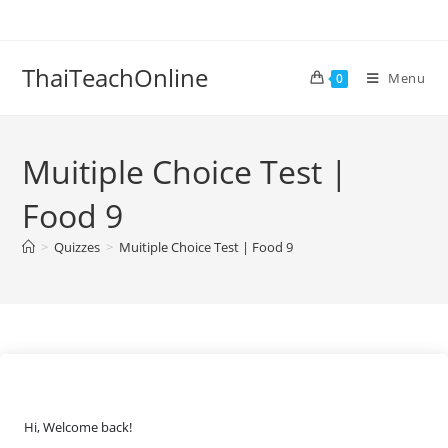
ThaiTeachOnline
Menu
0
Muitiple Choice Test |
Food 9
>
Quizzes
>
Muitiple Choice Test | Food 9
Hi, Welcome back!