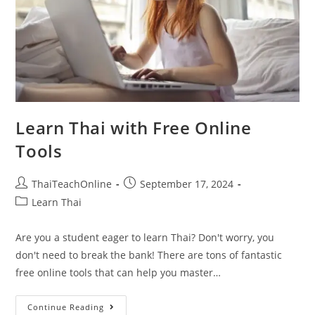
Learn Thai with Free Online
Tools
ThaiTeachOnline
September 17, 2024
Learn Thai
Are you a student eager to learn Thai? Don't worry, you
don't need to break the bank! There are tons of fantastic
free online tools that can help you master…
Continue Reading