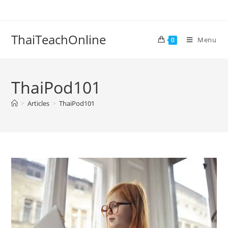
ThaiTeachOnline
Menu
0
ThaiPod101
>
Articles
>
ThaiPod101