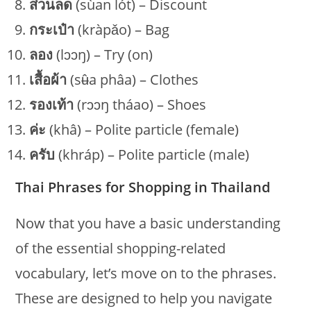
ส่วนลด
(sùan lót) – Discount
กระเป๋า
(kràpǎo) – Bag
ลอง
(lɔɔŋ) – Try (on)
เสื้อผ้า
(sʉ̂a phâa) – Clothes
รองเท้า
(rɔɔŋ tháao) – Shoes
ค่ะ
(khâ) – Polite particle (female)
ครับ
(khráp) – Polite particle (male)
Thai Phrases for Shopping in Thailand
Now that you have a basic understanding
of the essential shopping-related
vocabulary, let’s move on to the phrases.
These are designed to help you navigate