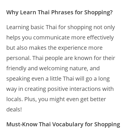
Why Learn Thai Phrases for Shopping?
Learning basic Thai for shopping not only
helps you communicate more effectively
but also makes the experience more
personal. Thai people are known for their
friendly and welcoming nature, and
speaking even a little Thai will go a long
way in creating positive interactions with
locals. Plus, you might even get better
deals!
Must-Know Thai Vocabulary for Shopping