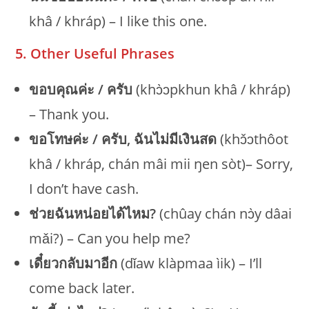
khâ / khráp) – I like this one.
5. Other Useful Phrases
ขอบคุณค่ะ / ครับ
(khɔ̀ɔpkhun khâ / khráp)
– Thank you.
ขอโทษค่ะ / ครับ, ฉันไม่มีเงินสด
(khɔ̌ɔthôot
khâ / khráp, chán mâi mii ŋen sòt)– Sorry,
I don’t have cash.
ช่วยฉันหน่อยได้ไหม?
(chûay chán nɔ̀y dâai
mǎi?) – Can you help me?
เดี๋ยวกลับมาอีก
(dǐaw klàpmaa ìik) – I’ll
come back later.