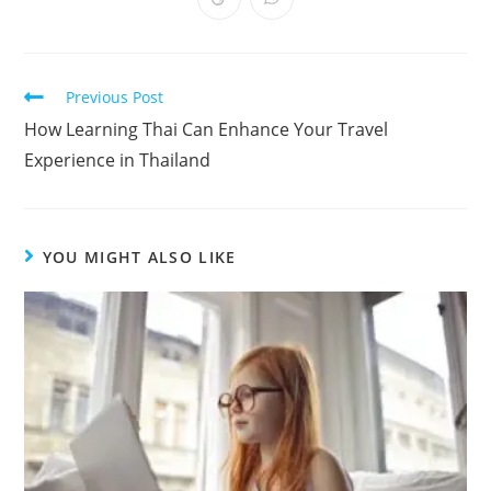
Previous Post
How Learning Thai Can Enhance Your Travel
Experience in Thailand
YOU MIGHT ALSO LIKE