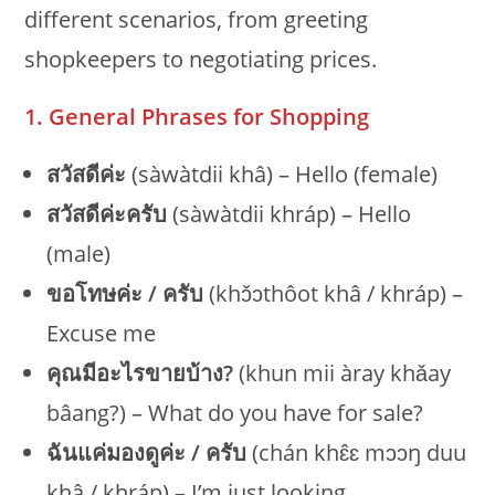
different scenarios, from greeting
shopkeepers to negotiating prices.
1. General Phrases for Shopping
สวัสดีค่ะ
(sàwàtdii khâ) – Hello (female)
สวัสดีค่ะครับ
(sàwàtdii khráp) – Hello
(male)
ขอโทษค่ะ / ครับ
(khɔ̌ɔthôot khâ / khráp) –
Excuse me
คุณมีอะไรขายบ้าง?
(khun mii àray khǎay
bâang?) – What do you have for sale?
ฉันแค่มองดูค่ะ / ครับ
(chán khɛ̂ɛ mɔɔŋ duu
khâ / khráp) – I’m just looking.