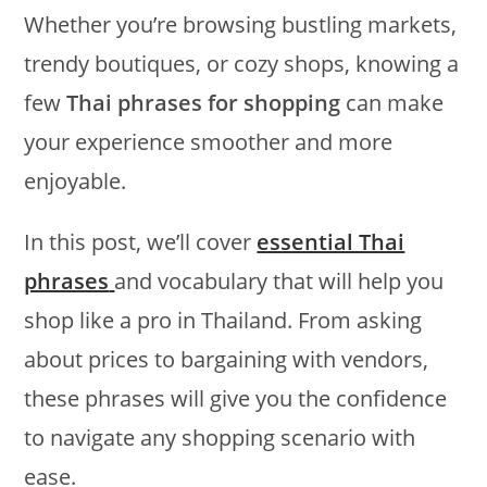
Whether you’re browsing bustling markets,
trendy boutiques, or cozy shops, knowing a
few
Thai phrases for shopping
can make
your experience smoother and more
enjoyable.
In this post, we’ll cover
essential Thai
phrases
and vocabulary that will help you
shop like a pro in Thailand. From asking
about prices to bargaining with vendors,
these phrases will give you the confidence
to navigate any shopping scenario with
ease.