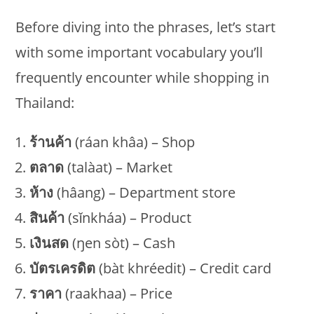
Before diving into the phrases, let’s start
with some important vocabulary you’ll
frequently encounter while shopping in
Thailand:
ร้านค้า
(ráan khâa) – Shop
ตลาด
(talàat) – Market
ห้าง
(hâang) – Department store
สินค้า
(sǐnkháa) – Product
เงินสด
(ŋen sòt) – Cash
บัตรเครดิต
(bàt khréedit) – Credit card
ราคา
(raakhaa) – Price