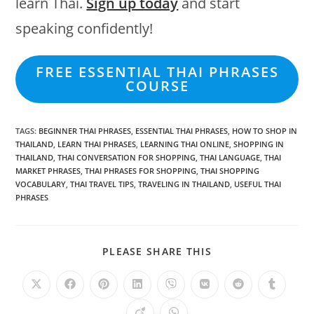
learn Thai.
Sign up today
and start
speaking confidently!
FREE ESSENTIAL THAI PHRASES
COURSE
TAGS
:
BEGINNER THAI PHRASES
,
ESSENTIAL THAI PHRASES
,
HOW TO SHOP IN
THAILAND
,
LEARN THAI PHRASES
,
LEARNING THAI ONLINE
,
SHOPPING IN
THAILAND
,
THAI CONVERSATION FOR SHOPPING
,
THAI LANGUAGE
,
THAI
MARKET PHRASES
,
THAI PHRASES FOR SHOPPING
,
THAI SHOPPING
VOCABULARY
,
THAI TRAVEL TIPS
,
TRAVELING IN THAILAND
,
USEFUL THAI
PHRASES
PLEASE SHARE THIS