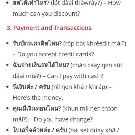
ลดได้เท่าไหร่?
(lót dâai thâwrày?) – How
much can you discount?
3. Payment and Transactions
รับบัตรเครดิตไหม?
(ráp bàt khréedit mǎi?)
– Do you accept credit cards?
ฉันจ่ายเงินสดได้ไหม?
(chán càay ŋen sòt
dâai mǎi?) – Can I pay with cash?
นี่เงินค่ะ / ครับ
(nîi ŋen khâ / khráp) –
Here’s the money.
คุณมีเงินทอนไหม?
(khun mii ŋen thɔɔn
mǎi?) – Do you have change?
ใบเสร็จด้วยค่ะ / ครับ
(bai sèt dûay khâ /