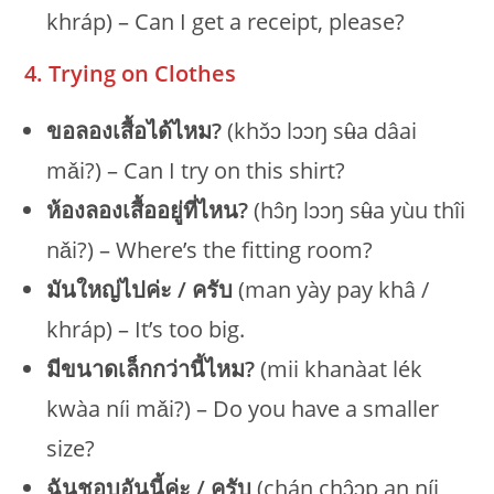
khráp) – Can I get a receipt, please?
4. Trying on Clothes
ขอลองเสื้อได้ไหม?
(khɔ̌ɔ lɔɔŋ sʉ̂a dâai
mǎi?) – Can I try on this shirt?
ห้องลองเสื้ออยู่ที่ไหน?
(hɔ̂ŋ lɔɔŋ sʉ̂a yùu thîi
nǎi?) – Where’s the fitting room?
มันใหญ่ไปค่ะ / ครับ
(man yày pay khâ /
khráp) – It’s too big.
มีขนาดเล็กกว่านี้ไหม?
(mii khanàat lék
kwàa níi mǎi?) – Do you have a smaller
size?
ฉันชอบอันนี้ค่ะ / ครับ
(chán chɔ̂ɔp an níi