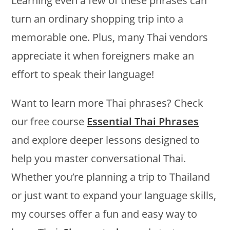
Learning even a few of these phrases can
turn an ordinary shopping trip into a
memorable one. Plus, many Thai vendors
appreciate it when foreigners make an
effort to speak their language!
Want to learn more Thai phrases? Check
our free course
Essential Thai Phrases
and explore deeper lessons designed to
help you master conversational Thai.
Whether you’re planning a trip to Thailand
or just want to expand your language skills,
my courses offer a fun and easy way to