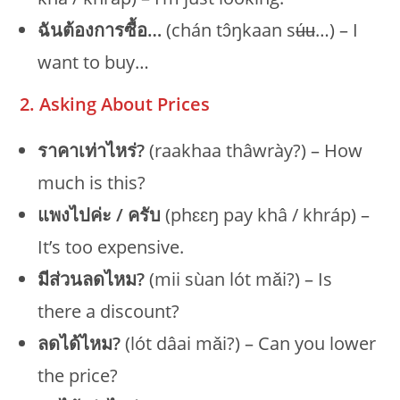
ฉันต้องการซื้อ…
(chán tɔ̂ŋkaan sʉ́ʉ…) – I
want to buy…
2. Asking About Prices
ราคาเท่าไหร่?
(raakhaa thâwrày?) – How
much is this?
แพงไปค่ะ / ครับ
(phɛɛŋ pay khâ / khráp) –
It’s too expensive.
มีส่วนลดไหม?
(mii sùan lót mǎi?) – Is
there a discount?
ลดได้ไหม?
(lót dâai mǎi?) – Can you lower
the price?