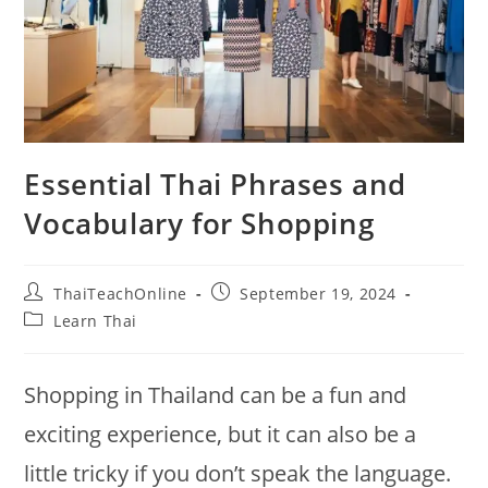
Essential Thai Phrases and
Vocabulary for Shopping
ThaiTeachOnline
September 19, 2024
Learn Thai
Shopping in Thailand can be a fun and
exciting experience, but it can also be a
little tricky if you don’t speak the language.