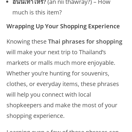
อันนี้เท่าไหร่?
(an níi thâwrày?) – How
much is this item?
Wrapping Up Your Shopping Experience
Knowing these
Thai phrases for shopping
will make your next trip to Thailand’s
markets or malls much more enjoyable.
Whether you’re hunting for souvenirs,
clothes, or everyday items, these phrases
will help you connect with local
shopkeepers and make the most of your
shopping experience.