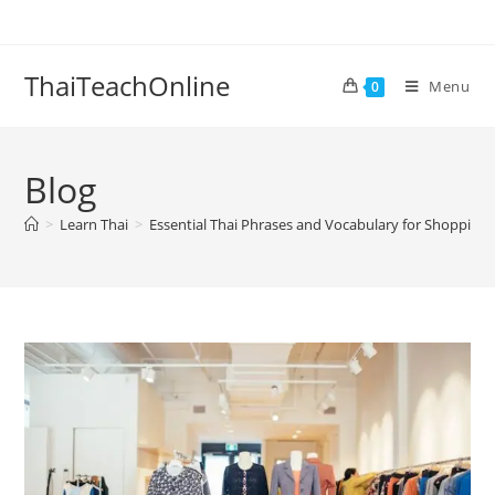
ThaiTeachOnline
Menu
0
Blog
>
Learn Thai
>
Essential Thai Phrases and Vocabulary for Shopping