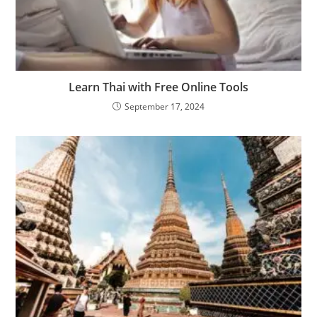
Learn Thai with Free Online Tools
September 17, 2024