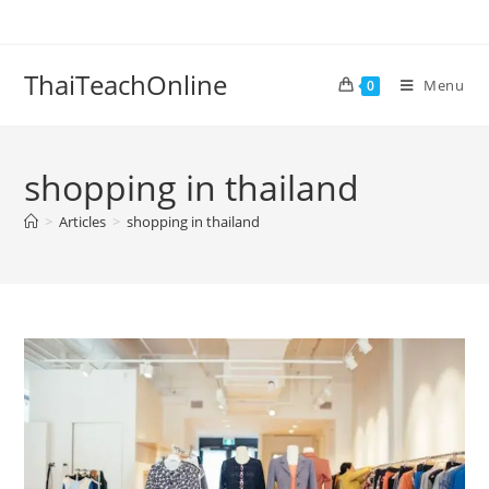
ThaiTeachOnline
Menu
0
shopping in thailand
>
Articles
>
shopping in thailand