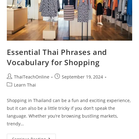
Essential Thai Phrases and
Vocabulary for Shopping
ThaiTeachOnline
September 19, 2024
Learn Thai
Shopping in Thailand can be a fun and exciting experience,
but it can also be a little tricky if you don’t speak the
language. Whether you’re browsing bustling markets,
trendy…
Continue Reading