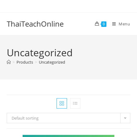
ThaiTeachOnline
Menu
0
Uncategorized
>
Products
>
Uncategorized
Default sorting