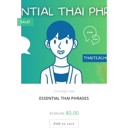
SALE!
Uncategorized
ESSENTIAL THAI PHRASES
$
0.00
$
100.00
Add to cart