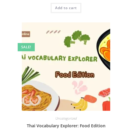
Add to cart
SALE!
Uncategorized
Thai Vocabulary Explorer: Food Edition