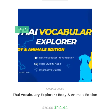
SALE!
Uncategorized
Thai Vocabulary Explorer : Body & Animals Edition
$
14.44
$
30.00