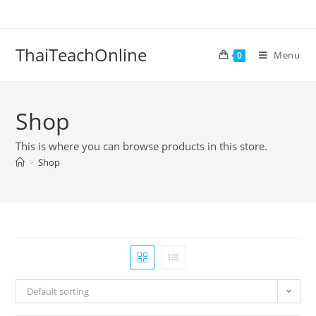
ThaiTeachOnline
Menu
0
Shop
This is where you can browse products in this store.
>
Shop
Default sorting