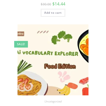
$
14.44
$
30.00
Add to cart
SALE!
Uncategorized