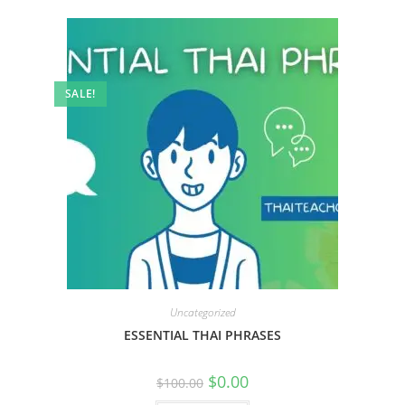
SALE!
Uncategorized
ESSENTIAL THAI PHRASES
$
0.00
$
100.00