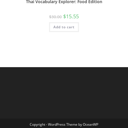
Thai Vocabulary Explorer: Food Edition
$
15.55
$
30.00
Add to cart
Copyright - WordPress Theme by OceanWP