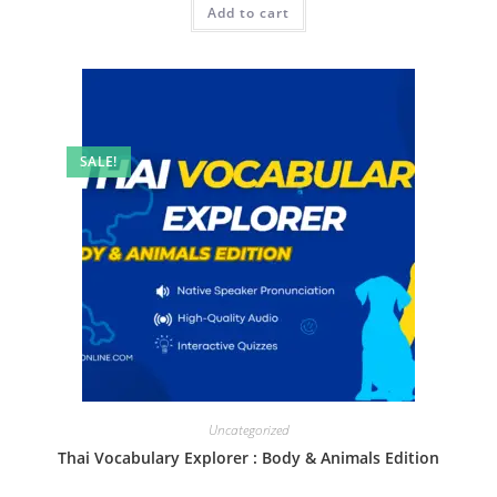
Add to cart
SALE!
Uncategorized
Thai Vocabulary Explorer : Body & Animals Edition