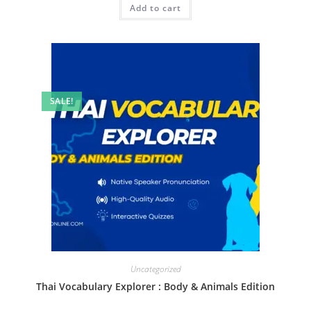
Add to cart
SALE!
Uncategorized
Thai Vocabulary Explorer : Body & Animals Edition