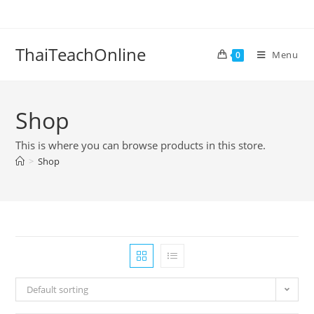
ThaiTeachOnline
Menu
0
Shop
This is where you can browse products in this store.
>
Shop
Default sorting