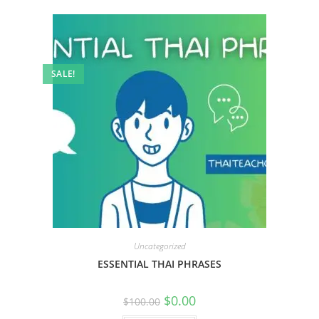
SALE!
Uncategorized
ESSENTIAL THAI PHRASES
$
0.00
$
100.00