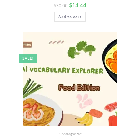
$
14.44
$
30.00
Add to cart
SALE!
Uncategorized