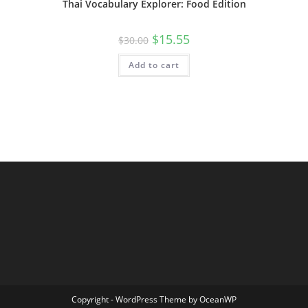
Thai Vocabulary Explorer: Food Edition
$
15.55
$
30.00
Add to cart
Copyright - WordPress Theme by OceanWP